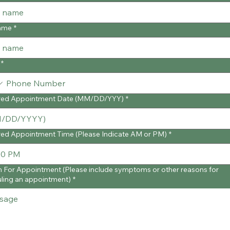
ame
*
*
red Appointment Date (MM/DD/YYY)
*
red Appointment Time (Please Indicate AM or PM)
*
 For Appointment (Please include symptoms or other reasons for
ling an appointment)
*