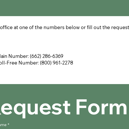
office at one of the numbers below or fill out the reques
ain Number: (662) 286-6369
oll-Free Number: (800) 961-2278
equest Form
name
*