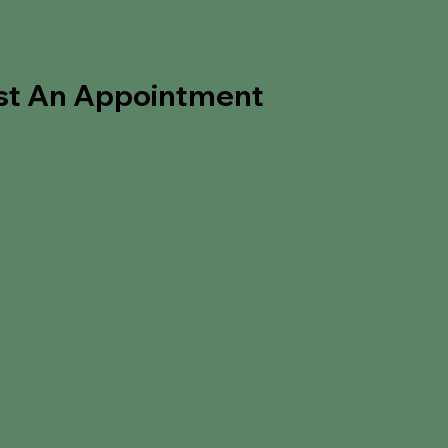
st An Appointment