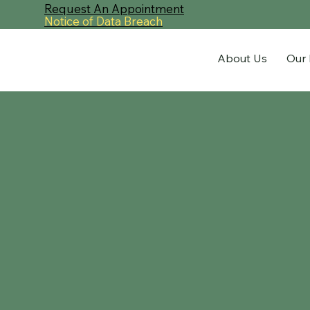
Request An Appointment
Notice of Data Breach
About Us
Our 