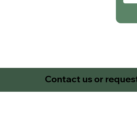
Contact us or reques