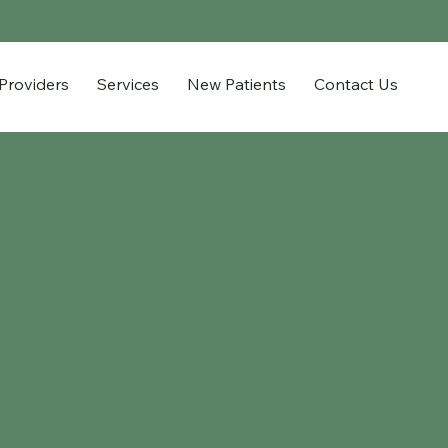
Providers
Services
New Patients
Contact Us