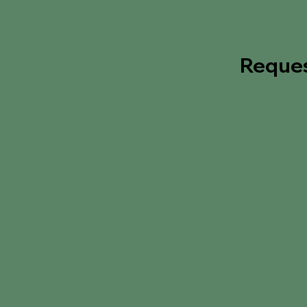
Reque