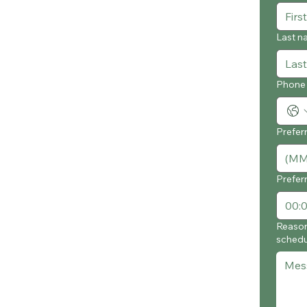
Last n
Phone
Prefer
Prefer
Reason
schedu