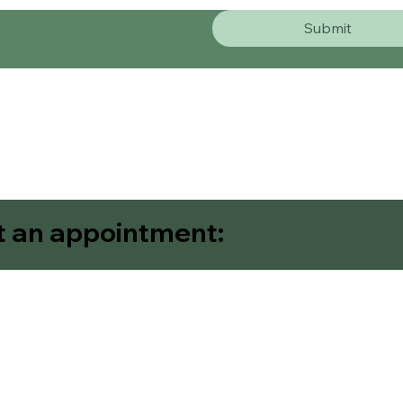
Submit
t an appointment:
Contact Us
Request An Appointm
Home
About