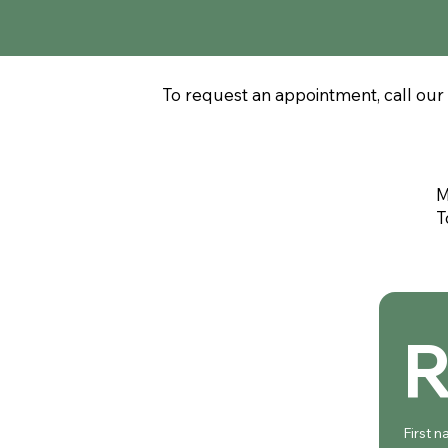
To request an appointment, call our 
M
T
R
First 