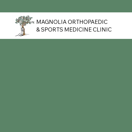
MAGNOLIA ORTHOPAEDIC
& SPORTS MEDICINE CLINIC