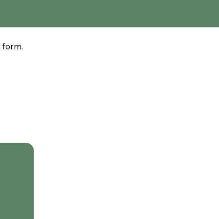
t form.