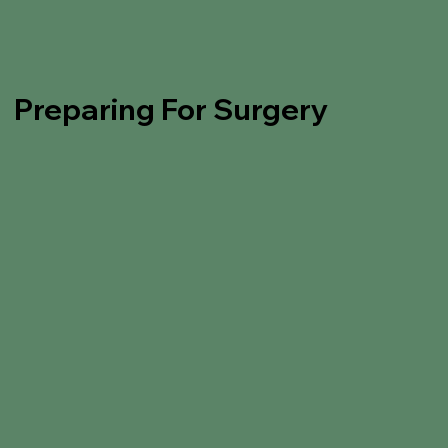
Preparing For Surgery