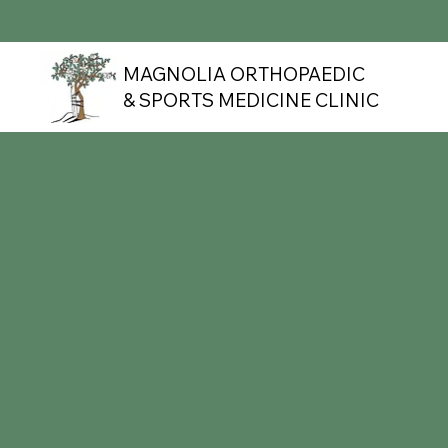
MAGNOLIA ORTHOPAEDIC
& SPORTS MEDICINE CLINIC