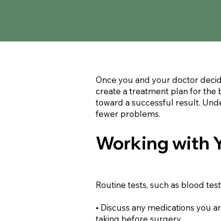
Once you and your doctor decide
create a treatment plan for the 
toward a successful result. Unde
fewer problems.
Working with 
Routine tests, such as blood te
• Discuss any medications you a
taking before surgery.