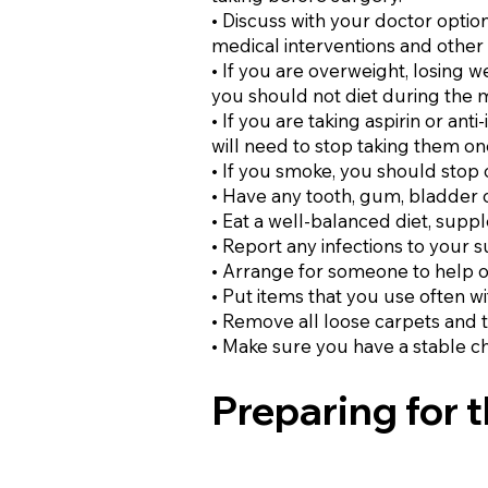
• Discuss with your doctor opti
medical interventions and other 
• If you are overweight, losing 
you should not diet during the 
• If you are taking aspirin or an
will need to stop taking them o
• If you smoke, you should stop
• Have any tooth, gum, bladder o
• Eat a well-balanced diet, supp
• Report any infections to your 
• Arrange for someone to help o
• Put items that you use often w
• Remove all loose carpets and t
• Make sure you have a stable ch
Preparing for 