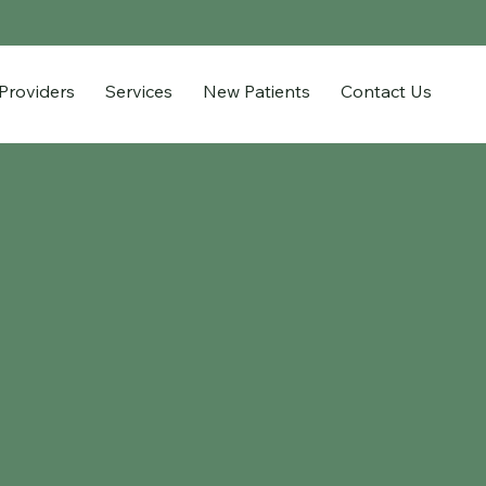
Providers
Services
New Patients
Contact Us