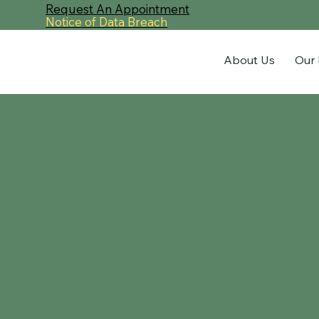
Request An Appointment
Notice of Data Breach
About Us
Our 