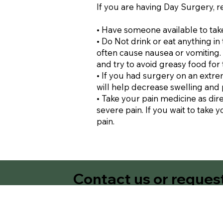
If you are having Day Surgery, 
• Have someone available to take
• Do Not drink or eat anything i
often cause nausea or vomiting. A
and try to avoid greasy food for 
• If you had surgery on an extre
will help decrease swelling and 
• Take your pain medicine as dir
severe pain. If you wait to take y
pain.
Contact us or reques