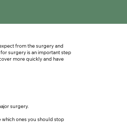
o expect from the surgery and
 for surgery is an important step
recover more quickly and have
ajor surgery.
ee which ones you should stop