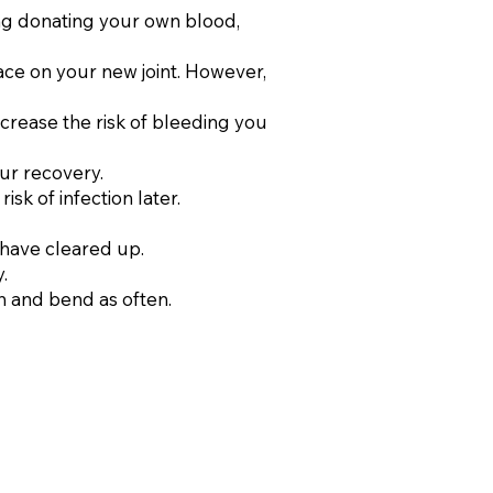
ing donating your own blood,
lace on your new joint. However,
ncrease the risk of bleeding you
ur recovery.
k of infection later.
 have cleared up.
.
h and bend as often.