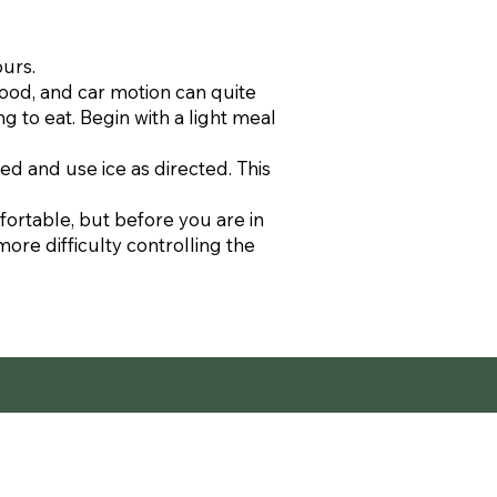
ours.
food, and car motion can quite
g to eat. Begin with a light meal
ed and use ice as directed. This
fortable, but before you are in
more difficulty controlling the
ent