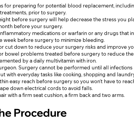
ons for preparing for potential blood replacement, includ
treatments, prior to surgery.
weight before surgery will help decrease the stress you p
month before your surgery.
ti-inflammatory medications or warfarin or any drugs that i
ne week before surgery to minimize bleeding.
 or cut down to reduce your surgery risks and improve yo
r bowel problems treated before surgery to reduce the ris
lemented by a daily multivitamin with iron.
surgeon. Surgery cannot be performed until all infections
ut with everyday tasks like cooking, shopping and laundry
ithin easy reach before surgery so you won’t have to reac
ape down electrical cords to avoid falls.
air with a firm seat cushion, a firm back and two arms.
the Procedure