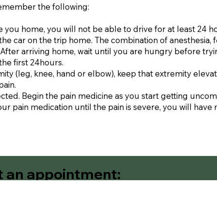
remember the following:
 you home, you will not be able to drive for at least 24 h
n the car on the trip home. The combination of anesthesia, 
fter arriving home, wait until you are hungry before tryin
the first 24hours.
mity (leg, knee, hand or elbow), keep that extremity elevat
pain.
ected. Begin the pain medicine as you start getting uncom
our pain medication until the pain is severe, you will have 
t an appointment:
Contact Us
Request An Appointm