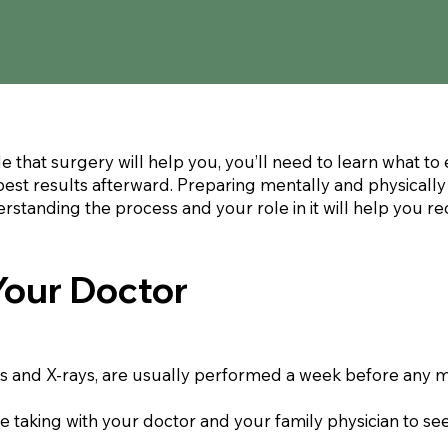
 that surgery will help you, you’ll need to learn what t
best results afterward. Preparing mentally and physically
rstanding the process and your role in it will help you 
Your Doctor
sts and X-rays, are usually performed a week before any m
re taking with your doctor and your family physician to s