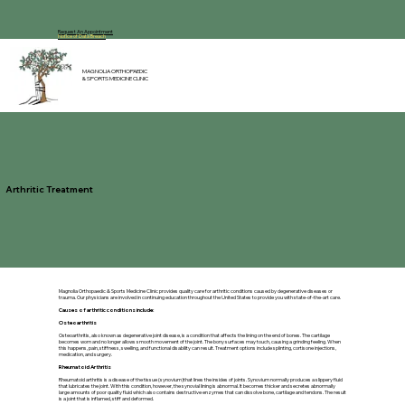
Request An Appointment
Notice of Data Breach
MAGNOLIA ORTHOPAEDIC
& SPORTS MEDICINE CLINIC
Arthritic Treatment
Magnolia Orthopaedic & Sports Medicine Clinic provides quality care for arthritic conditions caused by degenerative diseases or
trauma. Our physicians are involved in continuing education throughout the United States to provide you with state-of-the-art care.
Causes of arthritic conditions include:
Osteoarthritis
Osteoarthritis, also known as degenerative joint disease, is a condition that affects the lining on the end of bones. The cartilage
becomes worn and no longer allows smooth movement of the joint. The bony surfaces may touch, causing a grinding feeling. When
this happens, pain, stiffness, swelling, and functional disability can result. Treatment options include splinting, cortisone injections,
medication, and surgery.
Rheumatoid Arthritis
Rheumatoid arthritis is a disease of the tissue (synovium)that lines the insides of joints. Synovium normally produces a slippery fluid
that lubricates the joint. With this condition, however, the synovial lining is abnormal. It becomes thicker and secretes abnormally
large amounts of poor quality fluid which also contains destructive enzymes that can dissolve bone, cartilage and tendons. The result
is a joint that is inflamed, stiff and deformed.