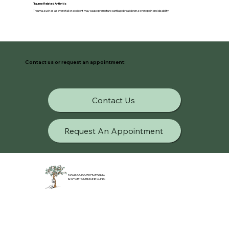
Trauma-Related Arthritis
Trauma, such as a severe fall or accident may cause premature cartilage breakdown, severe pain and disability.
Contact us or request an appointment:
Contact Us
Request An Appointment
MAGNOLIA ORTHOPAEDIC
& SPORTS MEDICINE CLINIC